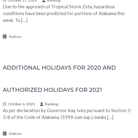
October 27, 2020
Banking
Due to the approach of Tropical Storm Zeta, hazardous
conditions have been predicted for portions of Alabama this
week. To […]
Notices
ADDITIONAL HOLIDAYS FOR 2020 AND
AUTHORIZED HOLIDAYS FOR 2021
October 6, 2020
Banking
As per declaration by Governor Kay Ivey pursuant to Section 1-
3-8 of the Code of Alabama, (1999 cum sup.), banks […]
Notices