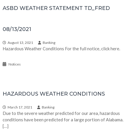
ASBD WEATHER STATEMENT TD_FRED
08/13/2021
August 13, 2021
Banking
Hazardous Weather Conditions For the full notice, click here.
Notices
HAZARDOUS WEATHER CONDITIONS
March 17, 2021
Banking
Due to the severe weather predicted for our area, hazardous
conditions have been predicted for a large portion of Alabama.
[…]