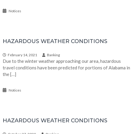
Notices
HAZARDOUS WEATHER CONDITIONS
February 14, 2021
Banking
Due to the winter weather approaching our area, hazardous
travel conditions have been predicted for portions of Alabama in
the […]
Notices
HAZARDOUS WEATHER CONDITIONS