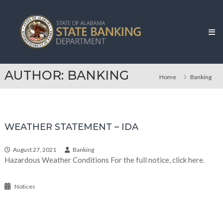
Skip
Alabama
to
State
content
Banking
Department
AUTHOR:
BANKING
Home
Banking
WEATHER STATEMENT – IDA
August 27, 2021
Banking
Hazardous Weather Conditions For the full notice, click here.
Notices