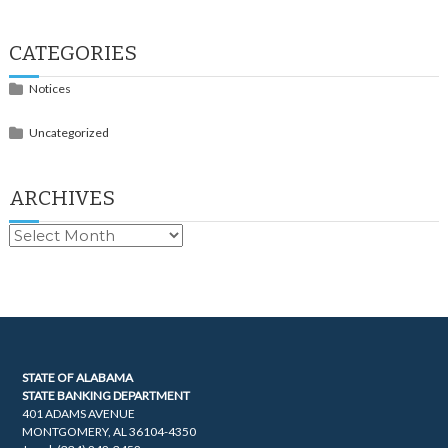
CATEGORIES
Notices
Uncategorized
ARCHIVES
Archives
STATE OF ALABAMA
STATE BANKING DEPARTMENT
401 ADAMS AVENUE
MONTGOMERY, AL 36104-4350