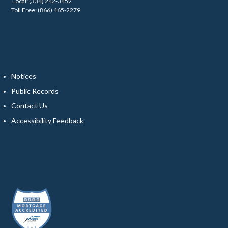
Local: (334) 242-3452
Toll Free: (866) 465-2279
Notices
Public Records
Contact Us
Accessibility Feedback