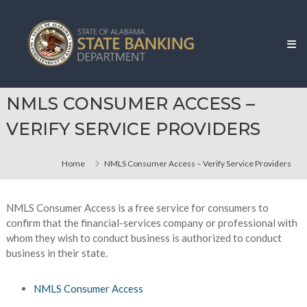
Skip
Alabama
to
State
content
Banking
Department
NMLS CONSUMER ACCESS –
VERIFY SERVICE PROVIDERS
Home
NMLS Consumer Access – Verify Service Providers
NMLS Consumer Access is a free service for consumers to
confirm that the financial-services company or professional with
whom they wish to conduct business is authorized to conduct
business in their state.
NMLS Consumer Access