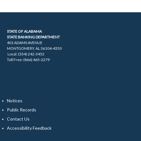
STATE OF ALABAMA
STATE BANKING DEPARTMENT
401 ADAMS AVENUE
MONTGOMERY, AL 36104-4350
Local: (334) 242-3452
Toll Free: (866) 465-2279
Notices
Public Records
Contact Us
Accessibility Feedback