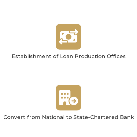
Establishment of Loan Production Offices
Convert from National to State-Chartered Bank