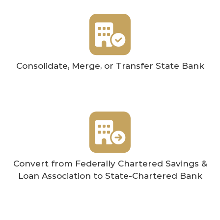
Consolidate, Merge, or Transfer State Bank
Convert from Federally Chartered Savings &
Loan Association to State-Chartered Bank