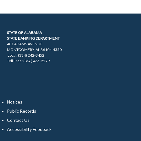
STATE OF ALABAMA
STATE BANKING DEPARTMENT
401 ADAMS AVENUE
MONTGOMERY, AL 36104-4350
Local: (334) 242-3452
Toll Free: (866) 465-2279
Notices
Public Records
Contact Us
Accessibility Feedback