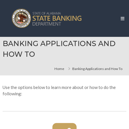
Skip
Alabama
to
State
content
Banking
Department
BANKING APPLICATIONS AND
HOW TO
Home
Banking Applications and How To
Use the options below to learn more about or how to do the
following: