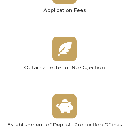
Application Fees
Obtain a Letter of No Objection
Establishment of Deposit Production Offices