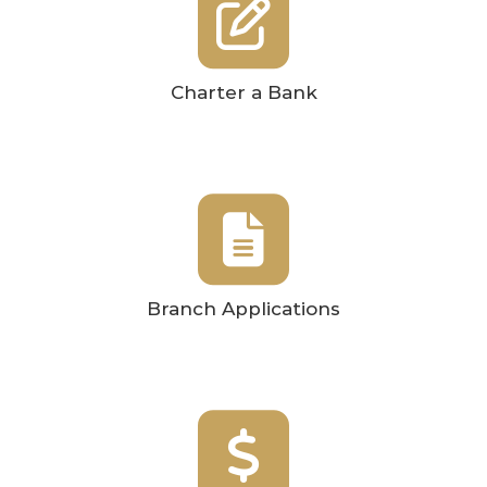
Charter a Bank
Branch Applications