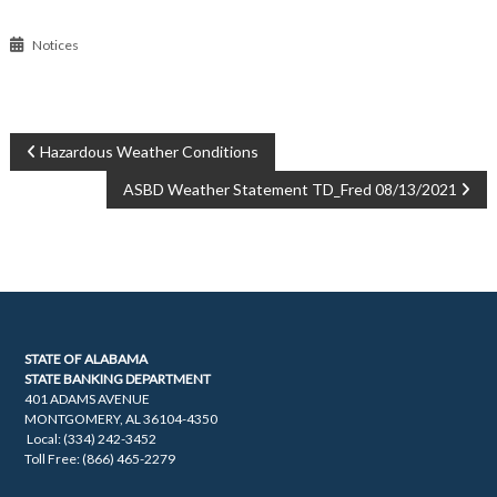
Notices
POST
Hazardous Weather Conditions
ASBD Weather Statement TD_Fred 08/13/2021
NAVIGATION
STATE OF ALABAMA
STATE BANKING DEPARTMENT
401 ADAMS AVENUE
MONTGOMERY, AL 36104-4350
Local: (334) 242-3452
Toll Free: (866) 465-2279