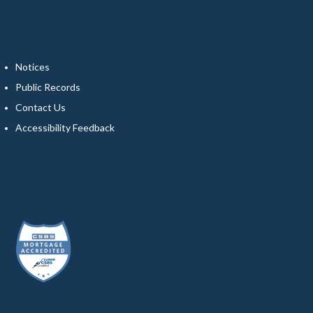
Notices
Public Records
Contact Us
Accessibility Feedback