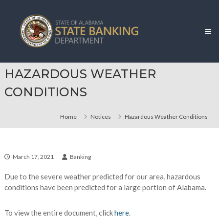
Skip
Alabama
to
State
content
Banking
Department
HAZARDOUS WEATHER
CONDITIONS
Home
Notices
Hazardous Weather Conditions
March 17, 2021
Banking
Due to the severe weather predicted for our area, hazardous
conditions have been predicted for a large portion of Alabama.
To view the entire document, click
here
.