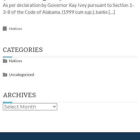
As per declaration by Governor Kay Ivey pursuant to Section 1-
3-8 of the Code of Alabama, (1999 cum sup.), banks […]
Notices
CATEGORIES
Notices
Uncategorized
ARCHIVES
Archives