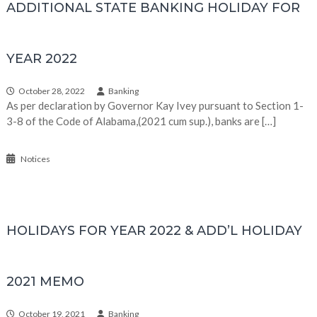
ADDITIONAL STATE BANKING HOLIDAY FOR
YEAR 2022
October 28, 2022
Banking
As per declaration by Governor Kay Ivey pursuant to Section 1-
3-8 of the Code of Alabama,(2021 cum sup.), banks are […]
Notices
HOLIDAYS FOR YEAR 2022 & ADD’L HOLIDAY
2021 MEMO
October 19, 2021
Banking