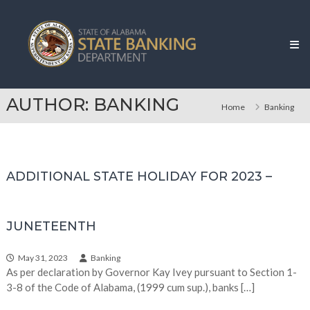
Skip
Alabama
to
State
content
Banking
Department
AUTHOR:
BANKING
Home
Banking
ADDITIONAL STATE HOLIDAY FOR 2023 –
JUNETEENTH
May 31, 2023
Banking
As per declaration by Governor Kay Ivey pursuant to Section 1-
3-8 of the Code of Alabama, (1999 cum sup.), banks […]