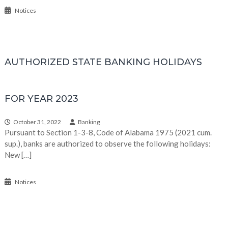
Notices
AUTHORIZED STATE BANKING HOLIDAYS
FOR YEAR 2023
October 31, 2022
Banking
Pursuant to Section 1-3-8, Code of Alabama 1975 (2021 cum.
sup.), banks are authorized to observe the following holidays:
New […]
Notices