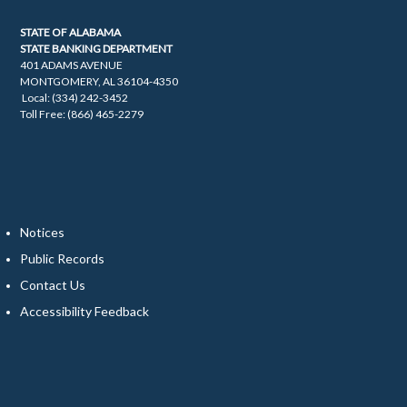
STATE OF ALABAMA
STATE BANKING DEPARTMENT
401 ADAMS AVENUE
MONTGOMERY, AL 36104-4350
Local: (334) 242-3452
Toll Free: (866) 465-2279
Notices
Public Records
Contact Us
Accessibility Feedback