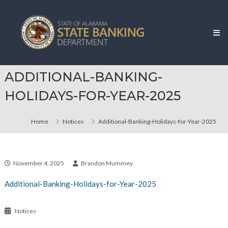
Skip
Alabama
to
State
content
Banking
Department
ADDITIONAL-BANKING-
HOLIDAYS-FOR-YEAR-2025
Home
Notices
Additional-Banking-Holidays-for-Year-2025
November 4, 2025
Brandon Mummey
Additional-Banking-Holidays-for-Year-2025
Notices