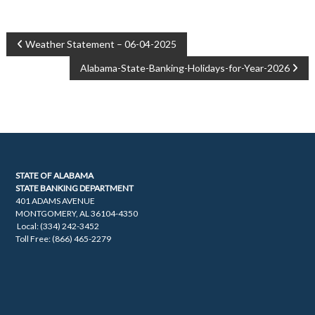
POST
Weather Statement – 06-04-2025
Alabama-State-Banking-Holidays-for-Year-2026
NAVIGATION
STATE OF ALABAMA
STATE BANKING DEPARTMENT
401 ADAMS AVENUE
MONTGOMERY, AL 36104-4350
Local: (334) 242-3452
Toll Free: (866) 465-2279